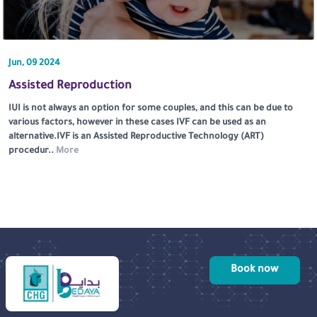
Jun, 09 2024
Assisted Reproduction
IUI is not always an option for some couples, and this can be due to
various factors, however in these cases IVF can be used as an
alternative.IVF is an Assisted Reproductive Technology (ART)
procedur..
More
Book now