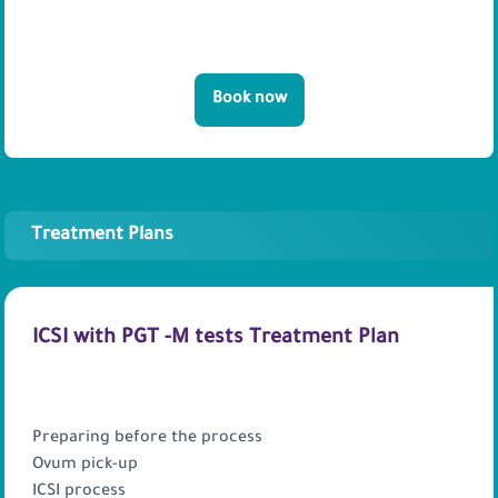
Book now
Treatment Plans
ICSI with PGT -M tests Treatment Plan
PACKAGE INCLUDES
Preparing before the process
Ovum pick-up
ICSI process