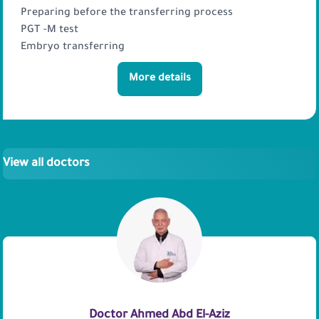
Preparing before the transferring process
PGT -M test
Embryo transferring
More details
View all doctors
Doctor Ahmed Abd El-Aziz