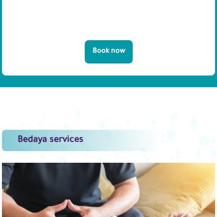
Book now
Bedaya services