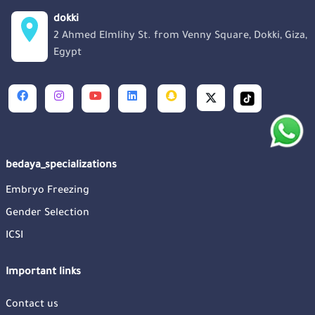
dokki
2 Ahmed Elmlihy St. from Venny Square, Dokki, Giza,
Egypt
bedaya_specializations
Embryo Freezing
Gender Selection
ICSI
Important links
Contact us