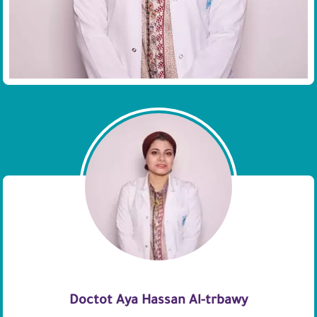
Doctot Aya Hassan Al-trbawy