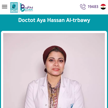
19483
Doctot Aya Hassan Al-trbawy