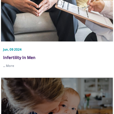
Jun, 09 2024
Infertility In Men
..
More