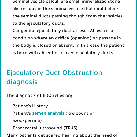
Seminal vesicle calculi are small mineralized stone
like residus in the seminal vesicle that could block
the seminal ducts passing though from the vesicles
to the ejaculatory ducts.
Congenital ejaculatory duct atresia; Atresia is a
condition where an orifice (opening) or passage in
the body is closed or absent. In this case the patient
is born with absent or closed ejaculatory ducts.
Ejaculatory Duct Obstruction
diagnosis
The diagnosis of EDO relies on;
Patient’s History
Patient’s
semen analysis
(low count or
azoospermia)
Transrectal ultrasound (TRUS)
Many patients get scared hearing about the need of