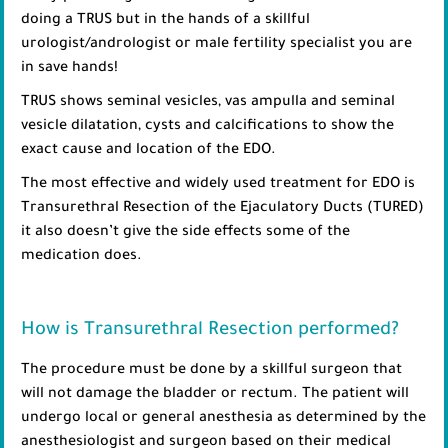
doing a TRUS but in the hands of a skillful
urologist/andrologist or male fertility specialist you are
in save hands!
TRUS shows seminal vesicles, vas ampulla and seminal
vesicle dilatation, cysts and calcifications to show the
exact cause and location of the EDO.
The most effective and widely used treatment for EDO is
Transurethral Resection of the Ejaculatory Ducts (TURED)
it also doesn’t give the side effects some of the
medication does.
How is Transurethral Resection performed?
The procedure must be done by a skillful surgeon that
will not damage the bladder or rectum. The patient will
undergo local or general anesthesia as determined by the
anesthesiologist and surgeon based on their medical