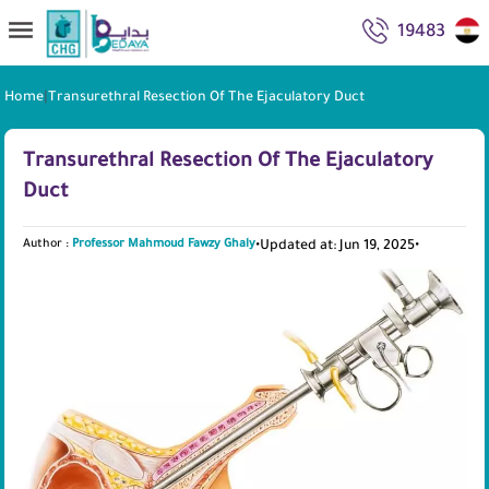
19483
Home
|
Transurethral Resection Of The Ejaculatory Duct
Transurethral Resection Of The Ejaculatory
Duct
Author :
Professor Mahmoud Fawzy Ghaly
•
Updated at: Jun 19, 2025
•