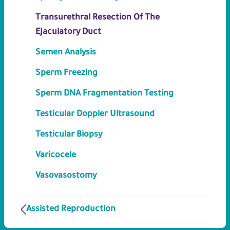
Transurethral Resection Of The
Ejaculatory Duct
Semen Analysis
Sperm Freezing
Sperm DNA Fragmentation Testing
Testicular Doppler Ultrasound
Testicular Biopsy
Varicocele
Vasovasostomy
Assisted Reproduction