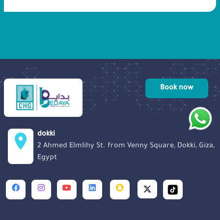
pregnancy. 10 eggs were taken from
Rohaifaa ovum, 4 were implanted back
into her uterus and 6 were frozen in case
we had to redo the process again, or to
be used for any future porpuses.
Book now
dokki
2 Ahmed Elmlihy St. from Venny Square, Dokki, Giza,
Egypt