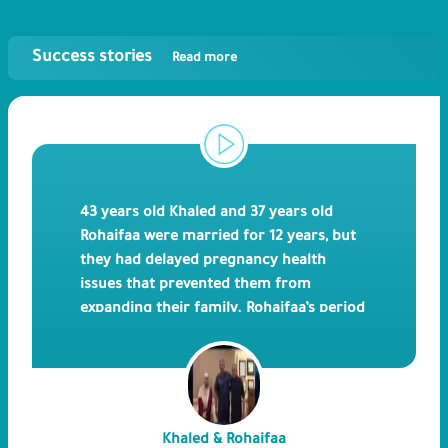
Success stories
Read more
43 years old Khaled and 37 years old
Rohaifaa were married for 12 years, but
they had delayed pregnancy health
issues that prevented them from
expanding their family. Rohaifaa’s period
is quite regular but turned out to be
diagnosed with polycystic ovaries and
uterine adhesions. The Libyan couple
tried ICSI back in 201
0
and retried again
in 201
3
, and this time led to a successful
Khaled & Rohaifaa