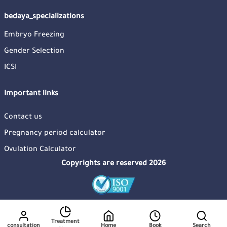
bedaya_specializations
Embryo Freezing
Gender Selection
ICSI
Important links
Contact us
Pregnancy period calculator
Ovulation Calculator
Copyrights are reserved 2026
Treatment
consultation
Home
Book
Search