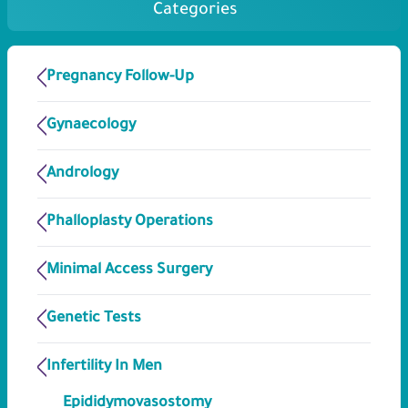
Categories
Pregnancy Follow-Up
Gynaecology
Andrology
Phalloplasty Operations
Minimal Access Surgery
Genetic Tests
Infertility In Men
Epididymovasostomy