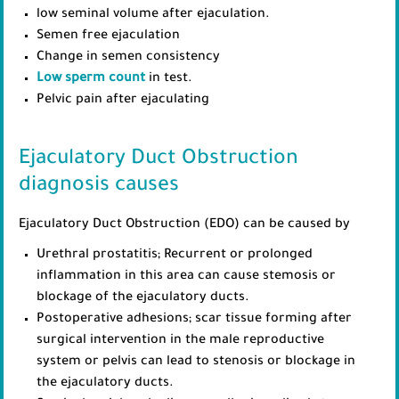
low seminal volume after ejaculation.
Semen free ejaculation
Change in semen consistency
Low sperm count
in test.
Pelvic pain after ejaculating
Ejaculatory Duct Obstruction
diagnosis causes
Ejaculatory Duct Obstruction (EDO) can be caused by
Urethral prostatitis; Recurrent or prolonged
inflammation in this area can cause stemosis or
blockage of the ejaculatory ducts.
Postoperative adhesions; scar tissue forming after
surgical intervention in the male reproductive
system or pelvis can lead to stenosis or blockage in
the ejaculatory ducts.