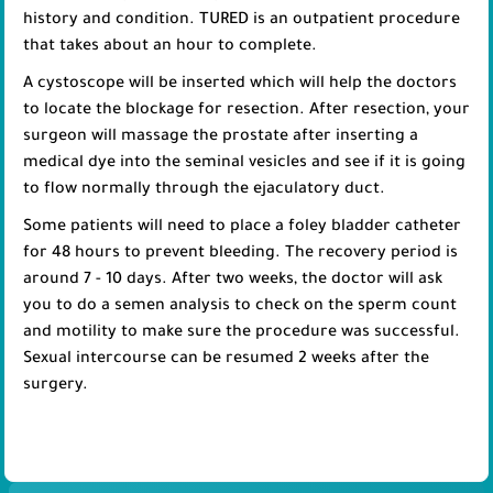
history and condition. TURED is an outpatient procedure
that takes about an hour to complete.
A cystoscope will be inserted which will help the doctors
to locate the blockage for resection. After resection, your
surgeon will massage the prostate after inserting a
medical dye into the seminal vesicles and see if it is going
to flow normally through the ejaculatory duct.
Some patients will need to place a foley bladder catheter
for 48 hours to prevent bleeding. The recovery period is
around 7 - 10 days. After two weeks, the doctor will ask
you to do a semen analysis to check on the sperm count
and motility to make sure the procedure was successful.
Sexual intercourse can be resumed 2 weeks after the
surgery.