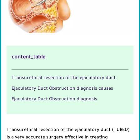
content_table
Transurethral resection of the ejaculatory duct
Ejaculatory Duct Obstruction diagnosis causes
Ejaculatory Duct Obstruction diagnosis
Transurethral resection of the ejaculatory duct (TURED)
is a very accurate surgery effective in treating