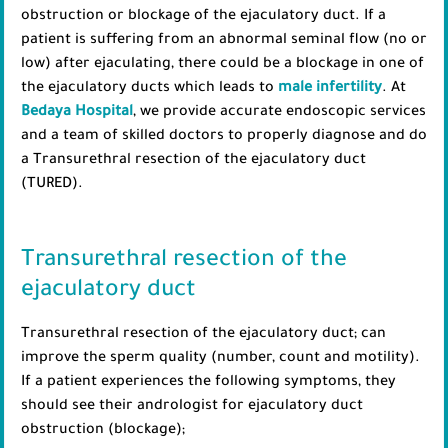
obstruction or blockage of the ejaculatory duct. If a
patient is suffering from an abnormal seminal flow (no or
low) after ejaculating, there could be a blockage in one of
the ejaculatory ducts which leads to
male infertility
. At
Bedaya Hospital
, we provide accurate endoscopic services
and a team of skilled doctors to properly diagnose and do
a Transurethral resection of the ejaculatory duct
(TURED).
Transurethral resection of the
ejaculatory duct
Transurethral resection of the ejaculatory duct; can
improve the sperm quality (number, count and motility).
If a patient experiences the following symptoms, they
should see their andrologist for ejaculatory duct
obstruction (blockage);