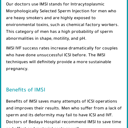
Our doctors use IMSI stands for Intracytoplasmic
Morphologically Selected Sperm Injection for men who
are heavy smokers and are highly exposed to
environmental toxins, such as chemical factory workers.
This category of men has a high probability of sperm
abnormalities in shape, motility, and pH.
IMSI IVF success rates increase dramatically for couples
who have done unsuccessful ICSI before. The IMSI
techniques will definitely provide a more sustainable
pregnancy.
Benefits of IMSI
Benefits of IMSI saves many attempts of ICSI operations
and improves their results. Men who suffer from a lack of
sperm and its deformity may fail to have ICSI and IVF.
Doctors of Bedaya Hospital recommend IMSI to save time