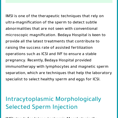
IMSI is one of the therapeutic techniques that rely on
ultra-magnification of the sperm to detect subtle
abnormalities that are not seen with conventional
microscopic magnification. Bedaya Hospital is keen to
provide all the latest treatments that contribute to
raising the success rate of assisted fertilization
operations such as ICSI and IVF to ensure a stable
pregnancy. Recently, Bedaya Hospital provided
immunotherapy with lymphocytes and magnetic sperm
separation, which are techniques that help the laboratory
specialist to select healthy sperm and eggs for ICSI.
Intracytoplasmic Morphologically
Selected Sperm Injection