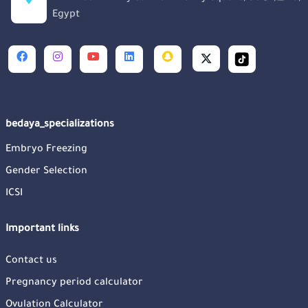
Egypt
bedaya_specializations
Embryo Freezing
Gender Selection
ICSI
Important links
Contact us
Pregnancy period calculator
Ovulation Calculator