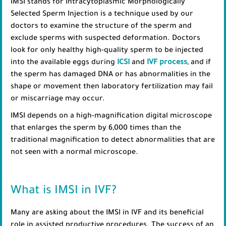
IMSI stands for Intracytoplasmic Morphologically
Selected Sperm Injection is a technique used by our
doctors to examine the structure of the sperm and
exclude sperms with suspected deformation. Doctors
look for only healthy high-quality sperm to be injected
into the available eggs during
ICSI
and
IVF process
, and if
the sperm has damaged DNA or has abnormalities in the
shape or movement then laboratory fertilization may fail
or miscarriage may occur.
IMSI depends on a high-magnification digital microscope
that enlarges the sperm by 6,000 times than the
traditional magnification to detect abnormalities that are
not seen with a normal microscope.
What is IMSI in IVF?
Many are asking about the IMSI in IVF and its beneficial
role in assisted productive procedures. The success of an