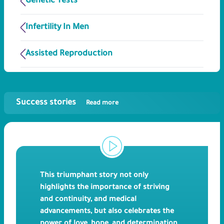
Genetic Tests
Infertility In Men
Assisted Reproduction
Success stories
Read more
This triumphant story not only
highlights the importance of striving
and continuity, and medical
advancements, but also celebrates the