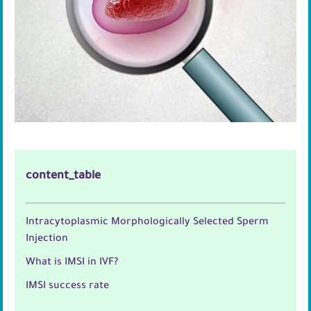
content_table
Intracytoplasmic Morphologically Selected Sperm
Injection
What is IMSI in IVF?
IMSI success rate