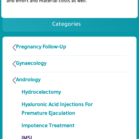
and effort and material costs as well.
Categories
Pregnancy Follow-Up
Gynaecology
Andrology
Hydrocelectomy
Hyaluronic Acid Injections For
Premature Ejaculation
Impotence Treatment
IMSI