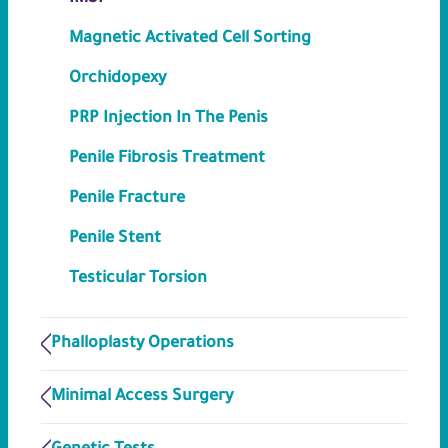
Magnetic Activated Cell Sorting
Orchidopexy
PRP Injection In The Penis
Penile Fibrosis Treatment
Penile Fracture
Penile Stent
Testicular Torsion
Phalloplasty Operations
Minimal Access Surgery