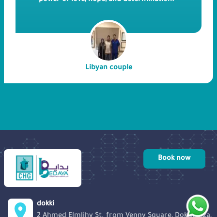
power of love, hope, and determination.
Join us as we embark on this remarkable
journey of a Libyan couple who kept
trying to get pregnant through ICSI for
six years and, finally were able to
succeed in our hospital.
Libyan couple
Book now
dokki
2 Ahmed Elmlihy St. from Venny Square, Dokki, Giza,