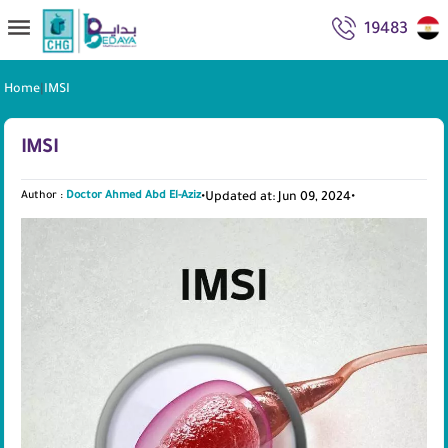
19483
Home
|
IMSI
IMSI
Author :
Doctor Ahmed Abd El-Aziz
•
Updated at: Jun 09, 2024
•