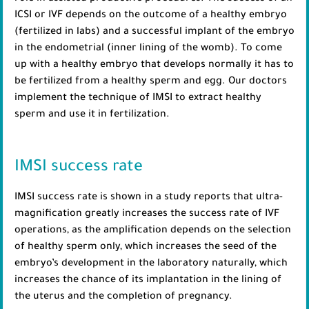
ICSI or IVF depends on the outcome of a healthy embryo
(fertilized in labs) and a successful implant of the embryo
in the endometrial (inner lining of the womb). To come
up with a healthy embryo that develops normally it has to
be fertilized from a healthy sperm and egg. Our doctors
implement the technique of IMSI to extract healthy
sperm and use it in fertilization.
IMSI success rate
IMSI success rate is shown in a study reports that ultra-
magnification greatly increases the success rate of IVF
operations, as the amplification depends on the selection
of healthy sperm only, which increases the seed of the
embryo’s development in the laboratory naturally, which
increases the chance of its implantation in the lining of
the uterus and the completion of pregnancy.